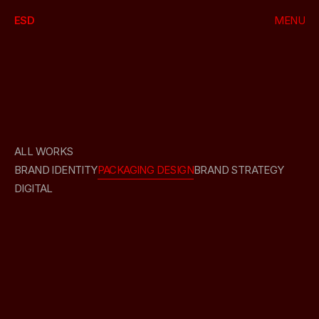
ESD
MENU
CLOSE
HOME
WORKS
PACKAGING
DESIGN
ABOUT
ALL WORKS
BRAND IDENTITY
PACKAGING DESIGN
BRAND STRATEGY
DIGITAL